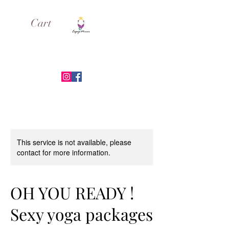
Cart
ESPEJO MIRROR
This service is not available, please
contact for more information.
OH YOU READY !
Sexy yoga packages