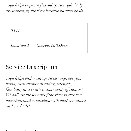
Yoga helps improve flexibility, strength, body
awareness, by the river because natural heals.
144
US
$144
dollars
Location 1
|
Georges Hill Drive
Service Description
Yoga helps with manage stress, improve your
mood, curb emotional eating, strength,
flexibility and create a community of support.
We will use the sounds of the river to create a
more Spiritual connection with mothers nature
and our body!