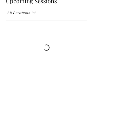
Upcoming Sessions
All Locations
Contact Details
USA
Georges Hill Drive, Philadelphia,
PA, USA