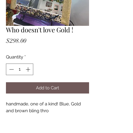
Who doesn't love Gold !
Price
$298.00
Quantity
*
Add to Cart
handmade, one of a kind! Blue, Gold
and brown bling thro