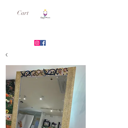
Cart
ESPEJO MIRROR