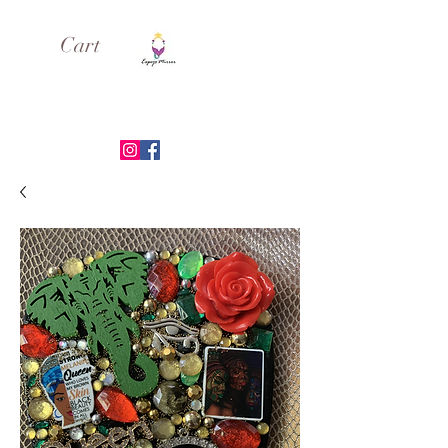
Cart
ESPEJO MIRROR