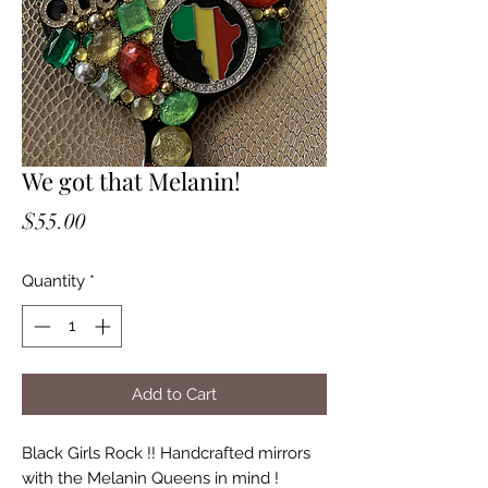
We got that Melanin!
Price
$55.00
Quantity
*
Add to Cart
Black Girls Rock !! Handcrafted mirrors
with the Melanin Queens in mind !