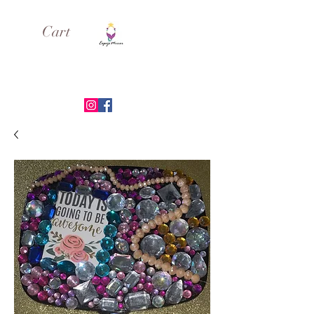
Cart
ESPEJO MIRROR