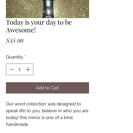
Today is your day to be
Awesome!
Price
$45.00
Quantity
*
Add to Cart
Our word collection was designed to
speak life to you. believe in who you are
today! this mirror is one of a kind,
handmade.