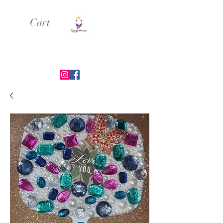
Cart
ESPEJO MIRROR