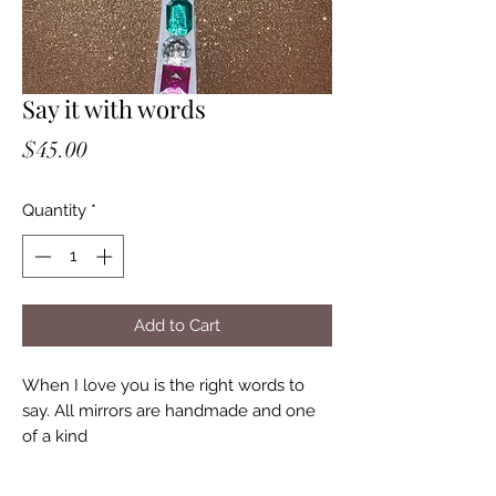
Say it with words
Price
$45.00
Quantity
*
Add to Cart
When I love you is the right words to
say. All mirrors are handmade and one
of a kind