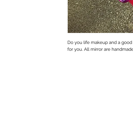
Do you life makeup and a good Qu
for you. All mirror are handmad