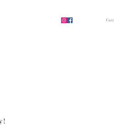
Cart
Shop
Book Online
More
 !