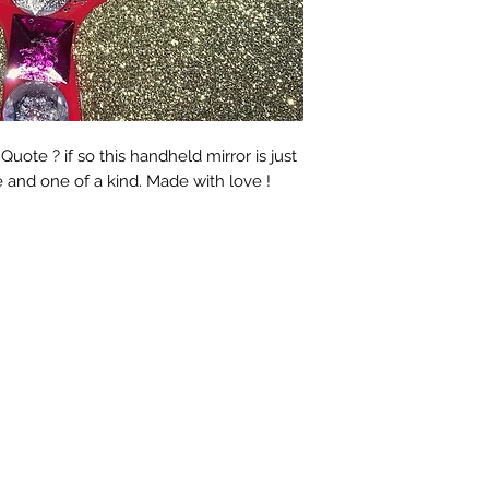
ote ? if so this handheld mirror is just
e and one of a kind. Made with love !