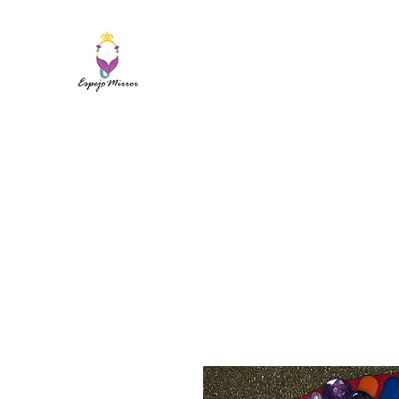
ESPEJO MIRROR