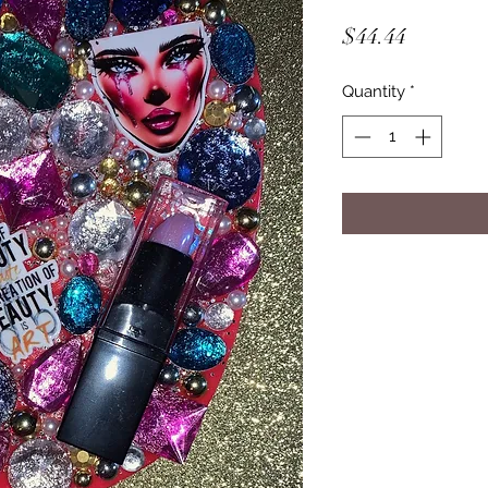
Price
$44.44
Quantity
*