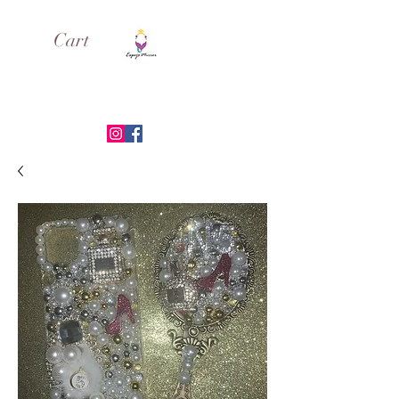
Cart
ESPEJO MIRROR