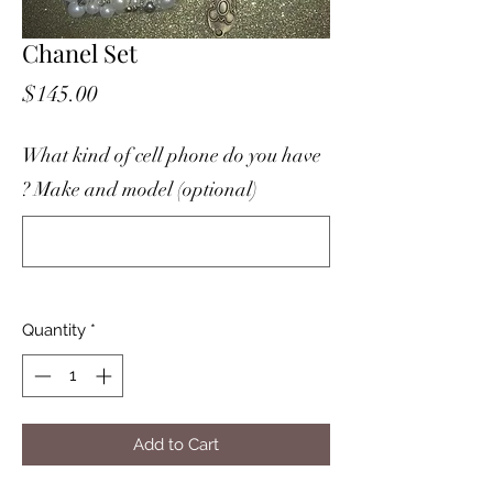
Chanel Set
Price
$145.00
What kind of cell phone do you have
? Make and model (optional)
0/500
Quantity
*
Add to Cart