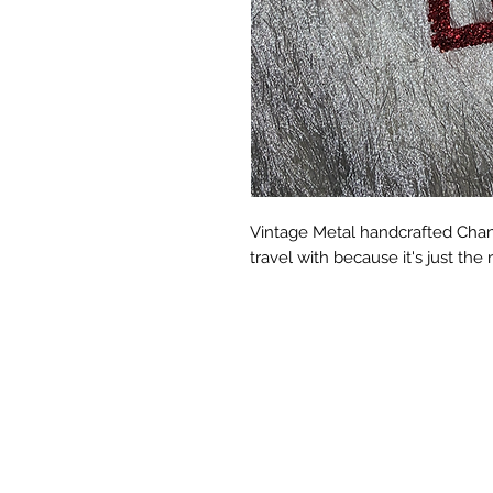
Vintage Metal handcrafted Chanel
travel with because it's just the r