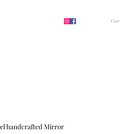
Cart
Shop
Book Online
More
el handcrafted Mirror