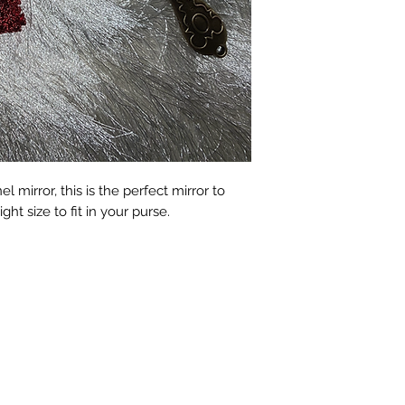
 mirror, this is the perfect mirror to
ight size to fit in your purse.