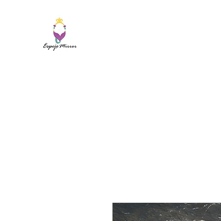
ESPEJO MIRROR