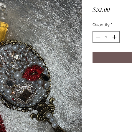
Price
$92.00
Quantity
*