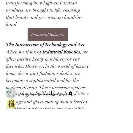
transforming how high-end artisan 
products are brought to life, ensuring 
that beauty and precision go hand-in-
hand.
Industrial Robotics
The Intersection of Technology and Art
About
When we think of 
Industrial Robotics
, we 
Welcome to the group! You can connect
often picture heavy machinery or car 
with other members, ge
...
Read more
factories. However, in the world of luxury 
home decor and fashion, robotics are 
becoming a sophisticated tool for the 
Members
modern artisan. These precision systems 
Ashantā Smith-Wimberly
Follow
allow designers to execute intricate 
carvings and glass-cutting with a level of 
detail that was once thought impossible. 
Steven Like a Boss
Follow
By integrating 
Industrial Robotics
 into 
the manufacturing process, creators 
gecorsyscre1978
Follow
gecorsyscre1978
can…