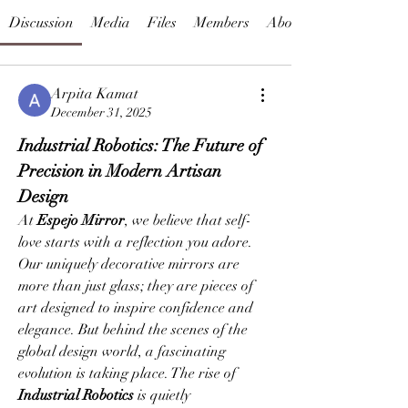
Discussion
Media
Files
Members
About
Arpita Kamat
December 31, 2025
Industrial Robotics: The Future of 
Precision in Modern Artisan 
Design
At 
Espejo Mirror
, we believe that self-
love starts with a reflection you adore. 
Our uniquely decorative mirrors are 
more than just glass; they are pieces of 
art designed to inspire confidence and 
elegance. But behind the scenes of the 
global design world, a fascinating 
evolution is taking place. The rise of 
Industrial Robotics
 is quietly 