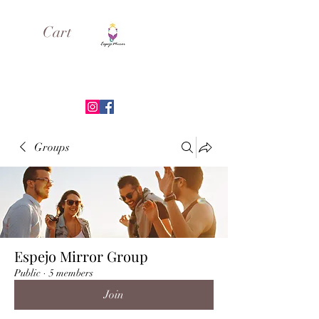
Cart
ESPEJO MIRROR
Groups
Espejo Mirror Group
Public
·
5 members
Join